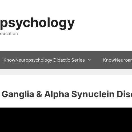
psychology
ducation
KnowNeuropsychology Didactic Series
KnowNeuroa
 Ganglia & Alpha Synuclein Di