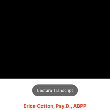
Lecture Transcript
Erica Cotton, Psy.D., ABPP