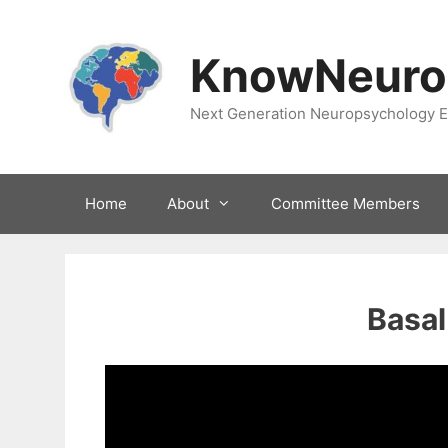
Skip
to
KnowNeuro
content
Next Generation Neuropsychology E
Home
About
Committee Members
Basal