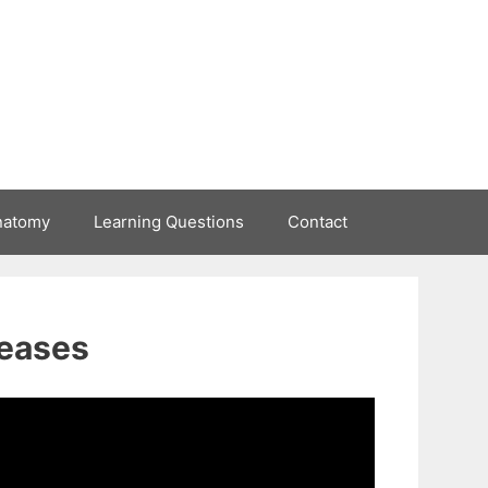
natomy
Learning Questions
Contact
seases