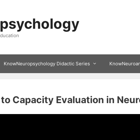
psychology
ducation
KnowNeuropsychology Didactic Series
KnowNeuroa
 to Capacity Evaluation in Ne