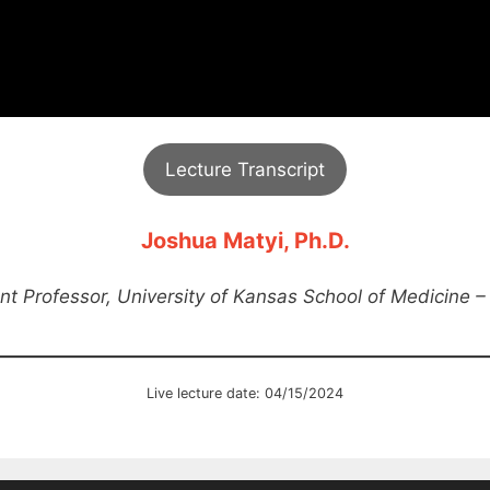
Lecture Transcript
Joshua Matyi, Ph.D.
nt Professor, University of Kansas School of Medicine –
Live lecture date: 04/15/2024