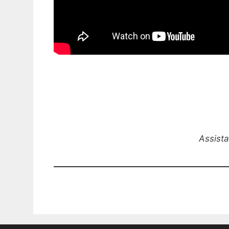
Assista