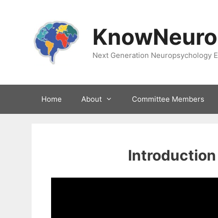
Skip
to
KnowNeuro
content
Next Generation Neuropsychology E
Home
About
Committee Members
Introduction