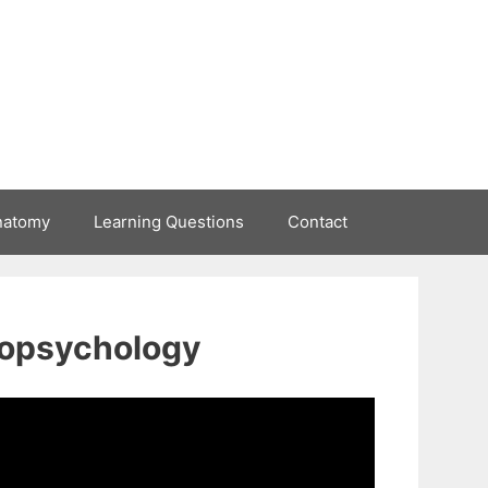
natomy
Learning Questions
Contact
uropsychology