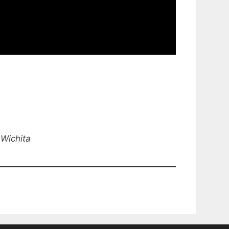
 Wichita