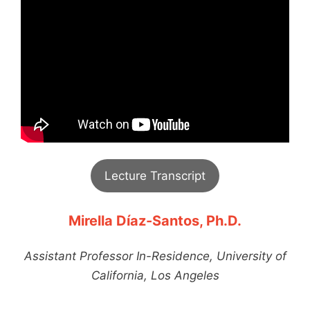
Lecture Transcript
Mirella Díaz-Santos, Ph.D.
Assistant Professor In-Residence, University of
California, Los Angeles