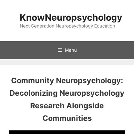
Skip
to
KnowNeuropsychology
content
Next Generation Neuropsychology Education
Menu
Community Neuropsychology:
Decolonizing Neuropsychology
Research Alongside
Communities