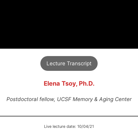
Lecture Transcript
Elena Tsoy, Ph.D.
Postdoctoral fellow, UCSF Memory & Aging Center
Live lecture date: 10/04/21