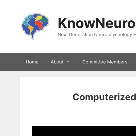
Skip
to
KnowNeuro
content
Next Generation Neuropsychology E
Home
About
Committee Members
Computerized 