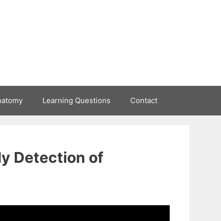
natomy
Learning Questions
Contact
y Detection of