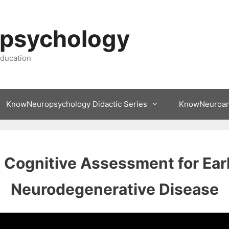
psychology
ducation
KnowNeuropsychology Didactic Series
KnowNeuroa
Cognitive Assessment for Earl
Neurodegenerative Disease