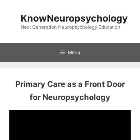
Skip
to
KnowNeuropsychology
content
Next Generation Neuropsychology Education
Menu
Primary Care as a Front Door
for Neuropsychology