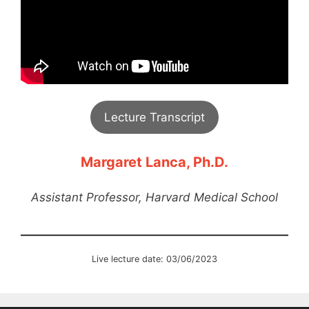
Lecture Transcript
Margaret Lanca, Ph.D.
Assistant Professor, Harvard Medical School
Live lecture date: 03/06/2023