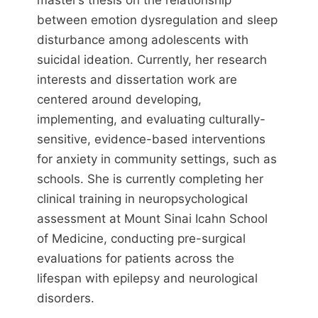
master’s thesis on the relationship
between emotion dysregulation and sleep
disturbance among adolescents with
suicidal ideation. Currently, her research
interests and dissertation work are
centered around developing,
implementing, and evaluating culturally-
sensitive, evidence-based interventions
for anxiety in community settings, such as
schools. She is currently completing her
clinical training in neuropsychological
assessment at Mount Sinai Icahn School
of Medicine, conducting pre-surgical
evaluations for patients across the
lifespan with epilepsy and neurological
disorders.