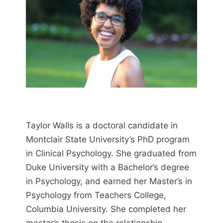
Taylor Walls is a doctoral candidate in
Montclair State University’s PhD program
in Clinical Psychology. She graduated from
Duke University with a Bachelor’s degree
in Psychology, and earned her Master’s in
Psychology from Teachers College,
Columbia University. She completed her