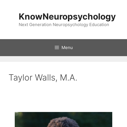
Skip
to
KnowNeuropsychology
content
Next Generation Neuropsychology Education
Menu
Taylor Walls, M.A.